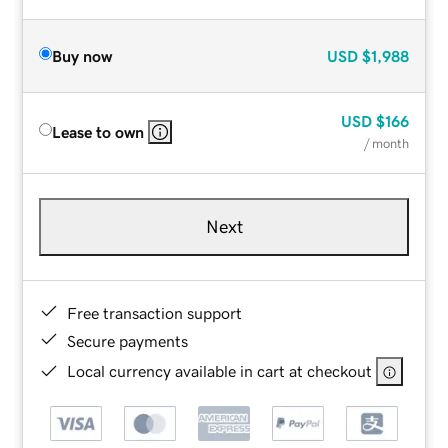
Buy now
USD
$1,988
USD
$166
Lease to own
/ month
Next
Free transaction support
Secure payments
Local currency available in cart at checkout