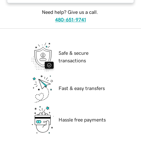
Need help? Give us a call.
480-651-9741
Safe & secure
transactions
Fast & easy transfers
Hassle free payments