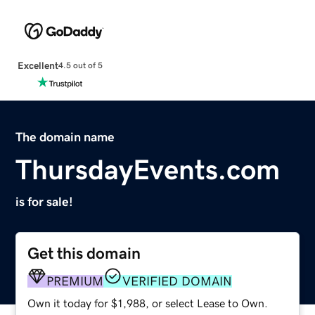
Excellent
4.5 out of 5
The domain name
ThursdayEvents.com
is for sale!
Get this domain
PREMIUM
VERIFIED DOMAIN
Own it today for $1,988, or select Lease to Own.