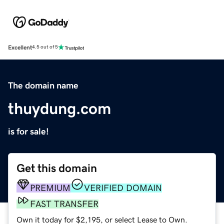
Excellent
4.5 out of 5
The domain name
thuydung.com
is for sale!
Get this domain
PREMIUM
VERIFIED DOMAIN
FAST TRANSFER
Own it today for $2,195, or select Lease to Own.