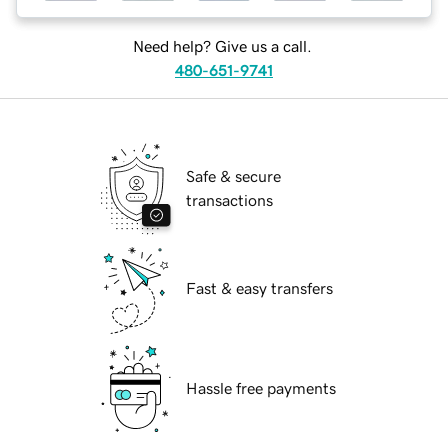
Need help? Give us a call.
480-651-9741
Safe & secure
transactions
Fast & easy transfers
Hassle free payments