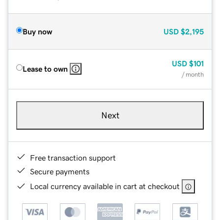
Buy now
USD
$2,195
USD
$101
Lease to own
/ month
Next
Free transaction support
Secure payments
Local currency available in cart at checkout