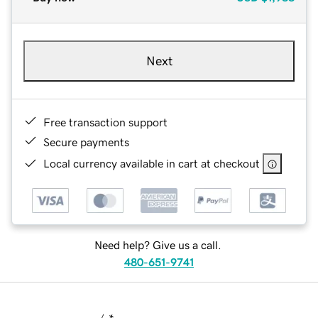
Next
Free transaction support
Secure payments
Local currency available in cart at checkout
Need help? Give us a call.
480-651-9741