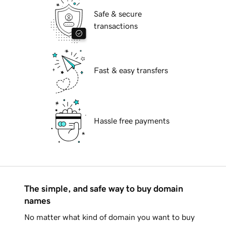
Safe & secure
transactions
Fast & easy transfers
Hassle free payments
The simple, and safe way to buy domain
names
No matter what kind of domain you want to buy