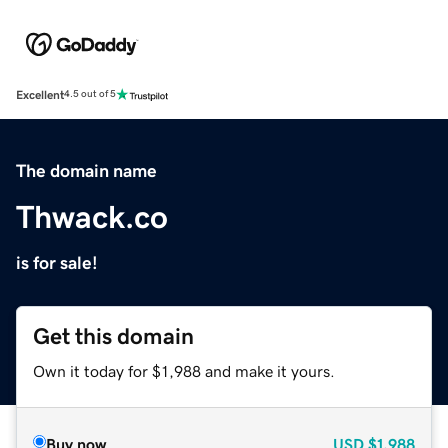
Excellent
4.5 out of 5
The domain name
Thwack.co
is for sale!
Get this domain
Own it today for $1,988 and make it yours.
Buy now
USD
$1,988