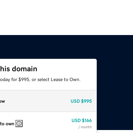
this domain
today for $995, or select Lease to Own.
ow
USD
$995
USD
$166
 to own
/ month