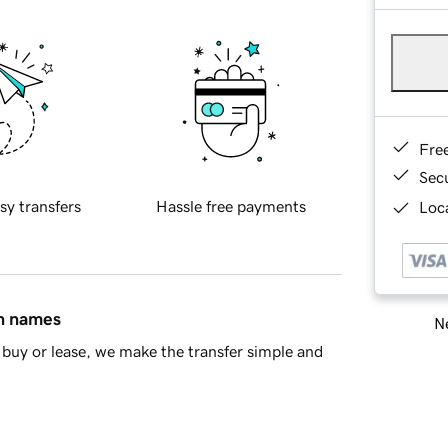
Fre
Sec
sy transfers
Hassle free payments
Loca
in names
Ne
buy or lease, we make the transfer simple and