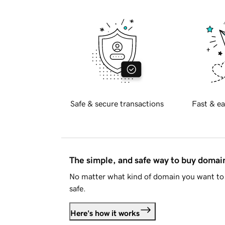
Safe & secure transactions
Fast & ea
The simple, and safe way to buy doma
No matter what kind of domain you want to 
safe.
Here's how it works