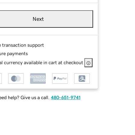
Next
e transaction support
ure payments
l currency available in cart at checkout
ed help? Give us a call.
480-651-9741