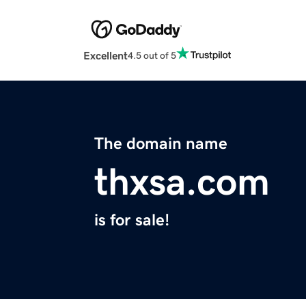
Excellent
4.5 out of 5
The domain name
thxsa.com
is for sale!