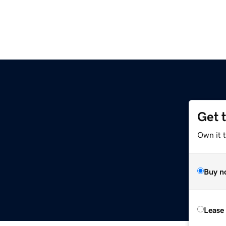
Get 
Own it 
Buy n
Lease