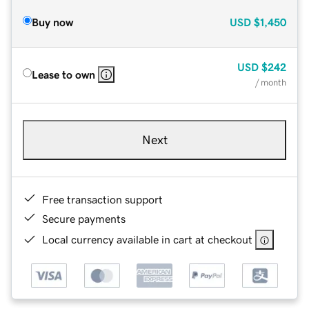
Buy now
USD
$1,450
USD
$242
Lease to own
/ month
Next
Free transaction support
Secure payments
Local currency available in cart at checkout