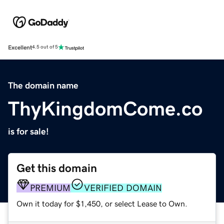
Excellent
4.5 out of 5
The domain name
ThyKingdomCome.co
is for sale!
Get this domain
PREMIUM
VERIFIED DOMAIN
Own it today for $1,450, or select Lease to Own.