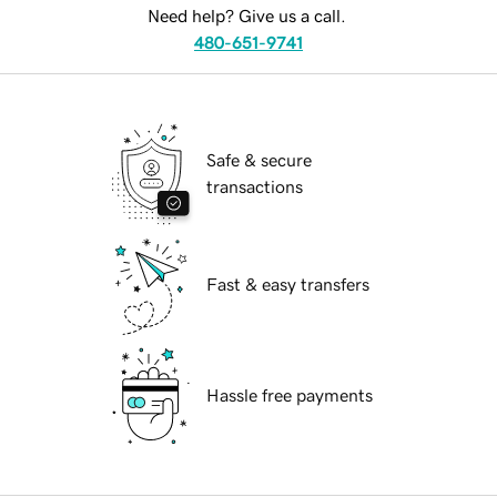
Need help? Give us a call.
480-651-9741
Safe & secure
transactions
Fast & easy transfers
Hassle free payments