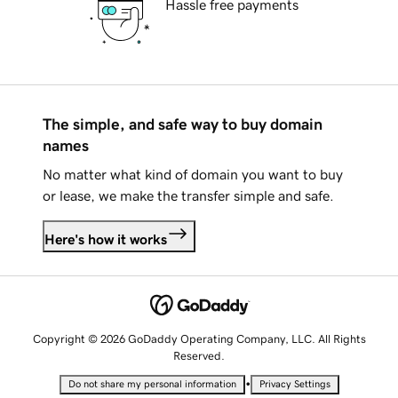
Hassle free payments
The simple, and safe way to buy domain
names
No matter what kind of domain you want to buy
or lease, we make the transfer simple and safe.
Here's how it works
Copyright © 2026 GoDaddy Operating Company, LLC. All Rights
Reserved.
•
Do not share my personal information
Privacy Settings