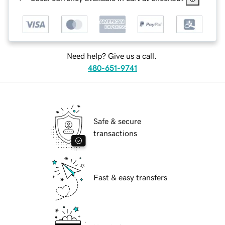
Need help? Give us a call.
480-651-9741
Safe & secure
transactions
Fast & easy transfers