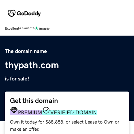
Excellent
4.5 out of 5
The domain name
thypath.com
is for sale!
Get this domain
PREMIUM
VERIFIED DOMAIN
Own it today for $88,888, or select Lease to Own or
make an offer.