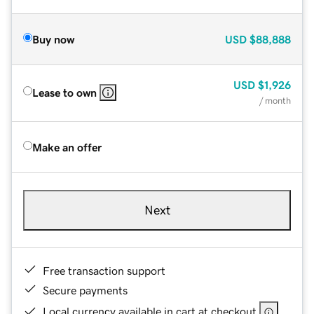
Buy now
USD
$88,888
USD
$1,926
Lease to own
/ month
Make an offer
Next
Free transaction support
Secure payments
Local currency available in cart at checkout