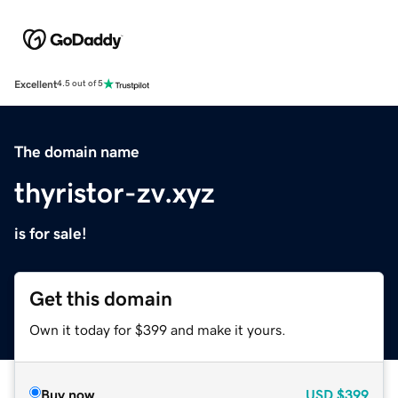
Excellent
4.5 out of 5
The domain name
thyristor-zv.xyz
is for sale!
Get this domain
Own it today for $399 and make it yours.
Buy now
USD
$399