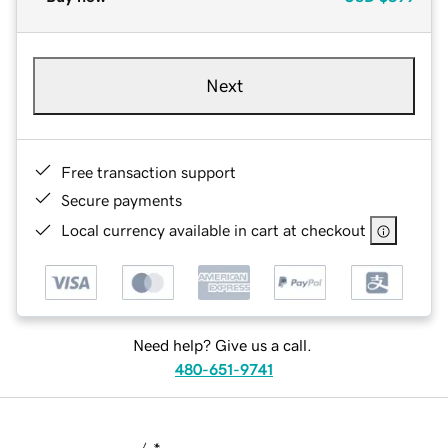
Next
Free transaction support
Secure payments
Local currency available in cart at checkout
Need help? Give us a call.
480-651-9741