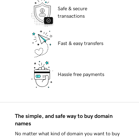
Safe & secure
transactions
Fast & easy transfers
Hassle free payments
The simple, and safe way to buy domain
names
No matter what kind of domain you want to buy