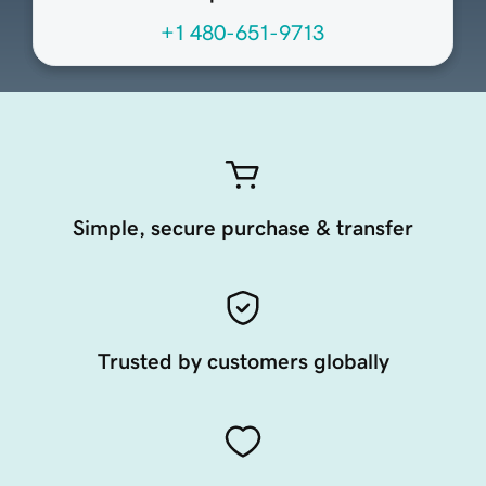
+1 480-651-9713
Simple, secure purchase & transfer
Trusted by customers globally