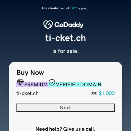
Excellent
4.5 out of 5
ti-cket.ch
is for sale!
Buy Now
PREMIUM
VERIFIED DOMAIN
ti-cket.ch
$1,000
USD
Next
Need help? Give us a call.