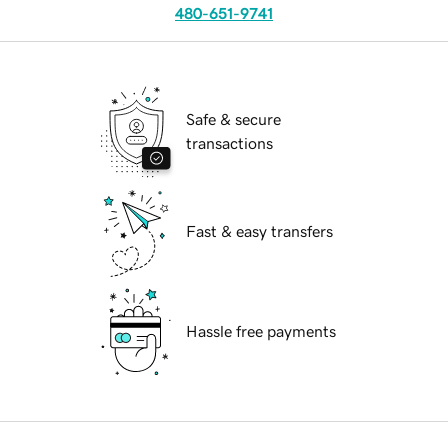
480-651-9741
Safe & secure
transactions
Fast & easy transfers
Hassle free payments