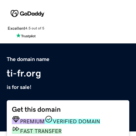
Excellent
4.5 out of 5
The domain name
ti-fr.org
is for sale!
Get this domain
PREMIUM
VERIFIED DOMAIN
FAST TRANSFER