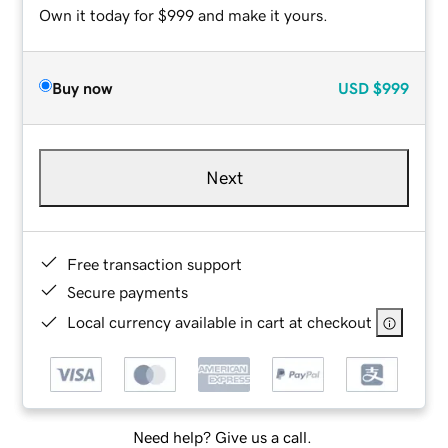
Own it today for $999 and make it yours.
Buy now
USD
$999
Next
Free transaction support
Secure payments
Local currency available in cart at checkout
Need help? Give us a call.