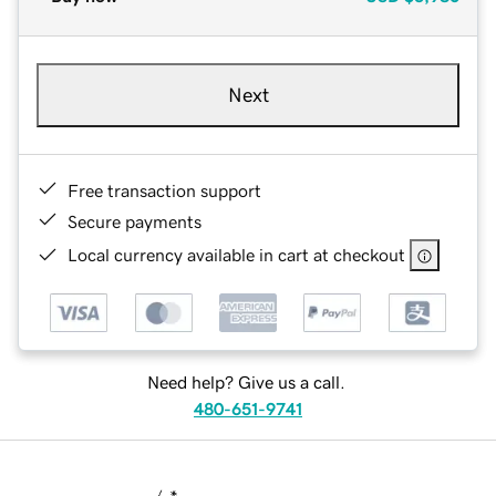
Next
Free transaction support
Secure payments
Local currency available in cart at checkout
Need help? Give us a call.
480-651-9741