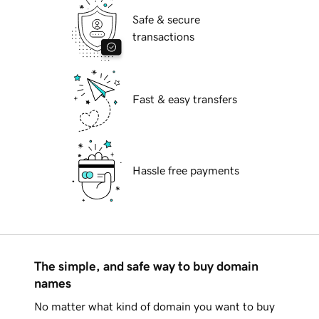
Safe & secure
transactions
Fast & easy transfers
Hassle free payments
The simple, and safe way to buy domain
names
No matter what kind of domain you want to buy