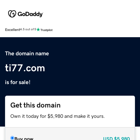
Excellent
4.5 out of 5
The domain name
ti77.com
is for sale!
Get this domain
Own it today for $5,980 and make it yours.
Buy now
USD
$5,980