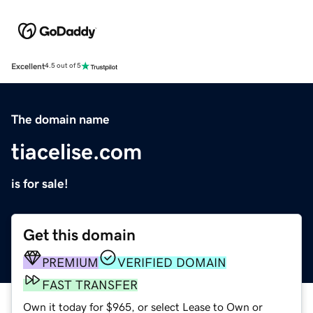
Excellent
4.5 out of 5
The domain name
tiacelise.com
is for sale!
Get this domain
PREMIUM
VERIFIED DOMAIN
FAST TRANSFER
Own it today for $965, or select Lease to Own or