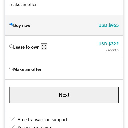
make an offer.
Buy now
USD
$965
USD
$322
Lease to own
/ month
Make an offer
Next
Free transaction support
Secure payments