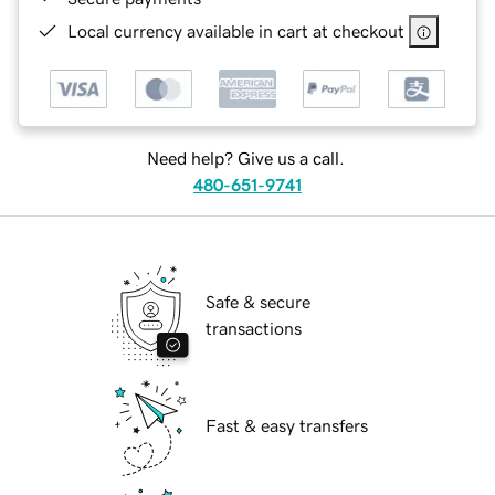
Local currency available in cart at checkout
Need help? Give us a call.
480-651-9741
Safe & secure
transactions
Fast & easy transfers