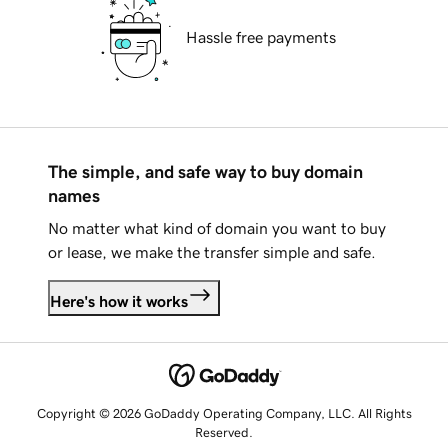
Hassle free payments
The simple, and safe way to buy domain
names
No matter what kind of domain you want to buy
or lease, we make the transfer simple and safe.
Here's how it works
Copyright © 2026 GoDaddy Operating Company, LLC. All Rights
Reserved.