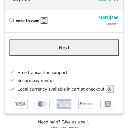
USD
$166
Lease to own
/ month
Next
Free transaction support
Secure payments
Local currency available in cart at checkout
Need help? Give us a call.