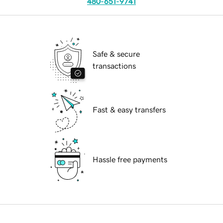
480-651-9741
Safe & secure
transactions
Fast & easy transfers
Hassle free payments