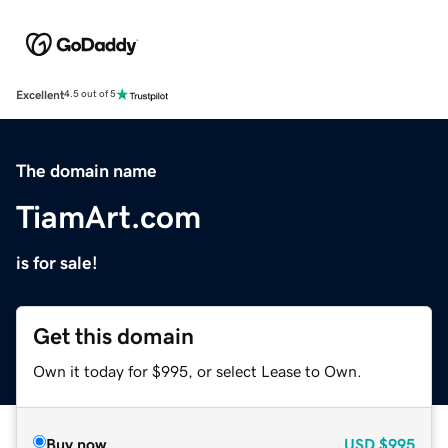
Excellent
4.5 out of 5
The domain name
TiamArt.com
is for sale!
Get this domain
Own it today for $995, or select Lease to Own.
Buy now
USD
$995