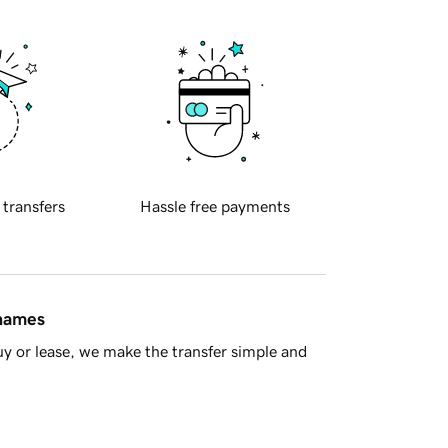
 transfers
Hassle free payments
 names
y or lease, we make the transfer simple and