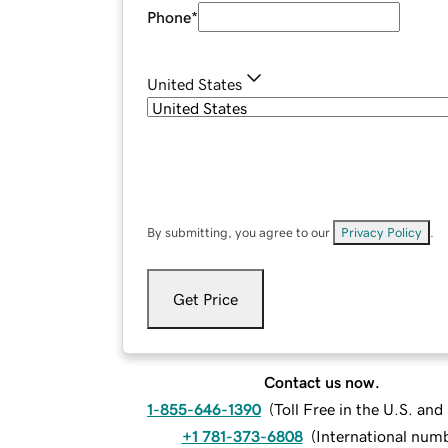
Phone
*
United States
By submitting, you agree to our
Privacy Policy
.
Get Price
Contact us now.
1-855-646-1390
(
Toll Free in the U.S. an
+1 781-373-6808
(
International num