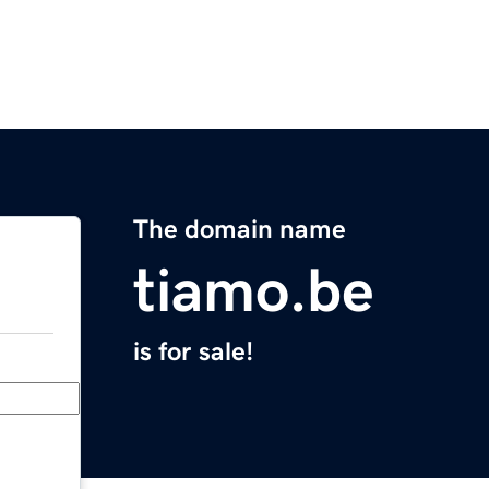
The domain name
tiamo.be
is for sale!