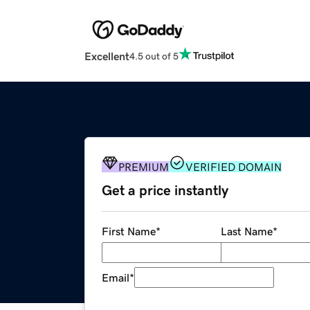
Excellent
4.5 out of 5
PREMIUM
VERIFIED DOMAIN
Get a price instantly
First Name
*
Last Name
*
Email
*