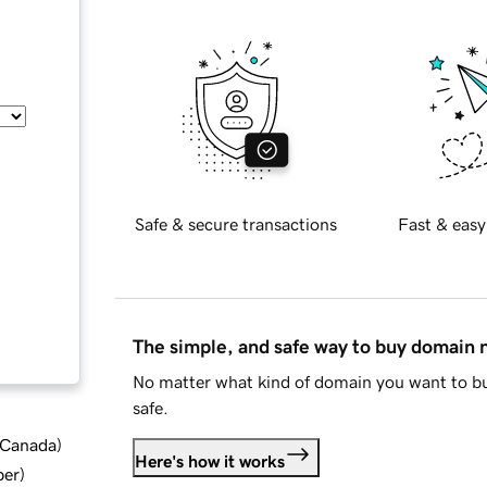
Safe & secure transactions
Fast & easy
The simple, and safe way to buy domain
No matter what kind of domain you want to bu
safe.
d Canada
)
Here's how it works
ber
)