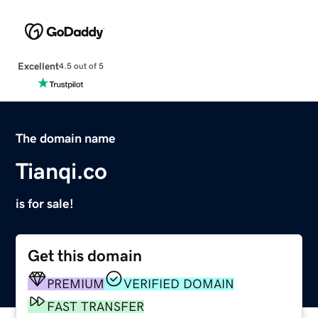
Excellent
4.5 out of 5
The domain name
Tianqi.co
is for sale!
Get this domain
PREMIUM
VERIFIED DOMAIN
FAST TRANSFER