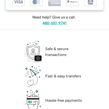
Need help? Give us a call.
480-651-9741
Safe & secure
transactions
Fast & easy transfers
Hassle free payments