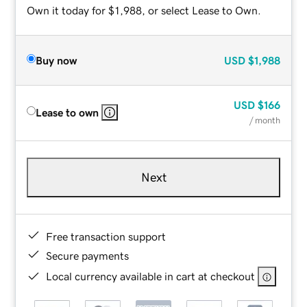
Own it today for $1,988, or select Lease to Own.
Buy now
USD
$1,988
USD
$166
Lease to own
/ month
Next
Free transaction support
Secure payments
Local currency available in cart at checkout