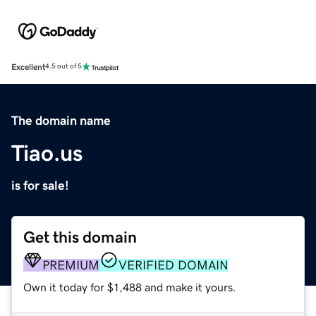
Excellent
4.5 out of 5
The domain name
Tiao.us
is for sale!
Get this domain
PREMIUM
VERIFIED DOMAIN
Own it today for $1,488 and make it yours.