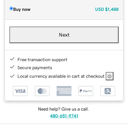
Buy now
USD
$1,488
Next
Free transaction support
Secure payments
Local currency available in cart at checkout
Need help? Give us a call.
480-651-9741