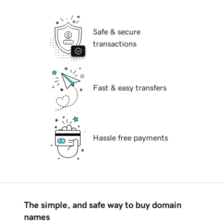
Safe & secure
transactions
Fast & easy transfers
Hassle free payments
The simple, and safe way to buy domain
names