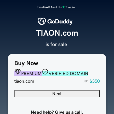
Excellent
4.5 out of 5
TIAON.com
is for sale!
Buy Now
PREMIUM
VERIFIED DOMAIN
tiaon.com
$350
USD
Next
Need help? Give us a call.