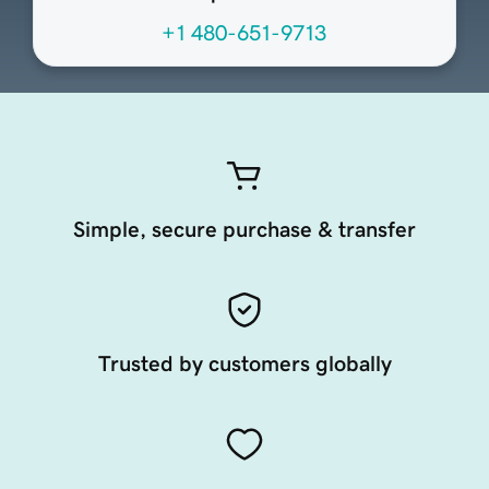
+1 480-651-9713
Simple, secure purchase & transfer
Trusted by customers globally