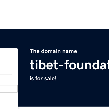
The domain name
tibet-founda
is for sale!