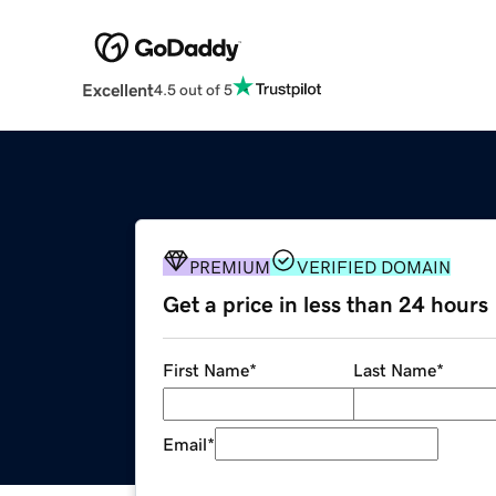
Excellent
4.5 out of 5
PREMIUM
VERIFIED DOMAIN
Get a price in less than 24 hours
First Name
*
Last Name
*
Email
*