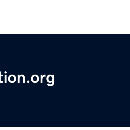
tion.org