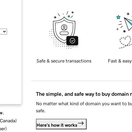
Safe & secure transactions
Fast & easy
The simple, and safe way to buy domain
No matter what kind of domain you want to bu
safe.
w.
d Canada
)
Here's how it works
ber
)