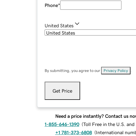
Phone
*
United States
By submitting, you agree to our
Privacy Policy
.
Get Price
Need a price instantly? Contact us no
1-855-646-1390
(
Toll Free in the U.S. an
+1 781-373-6808
(
International num