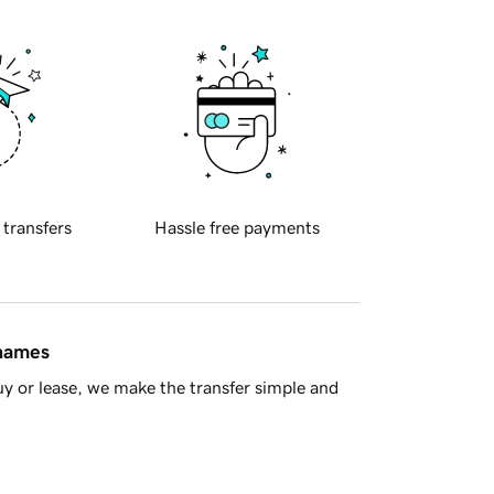
 transfers
Hassle free payments
 names
y or lease, we make the transfer simple and