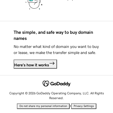
The simple, and safe way to buy domain
names
No matter what kind of domain you want to buy
or lease, we make the transfer simple and safe.
Here's how it works
Copyright © 2026 GoDaddy Operating Company, LLC. All Rights
Reserved.
•
Do not share my personal information
Privacy Settings