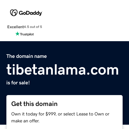
Excellent
4.5 out of 5
The domain name
tibetanlama.com
is for sale!
Get this domain
Own it today for $999, or select Lease to Own or
make an offer.