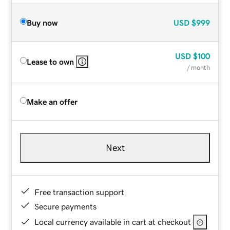
Buy now
USD
$999
USD
$100
Lease to own
/ month
Make an offer
Next
Free transaction support
Secure payments
Local currency available in cart at checkout