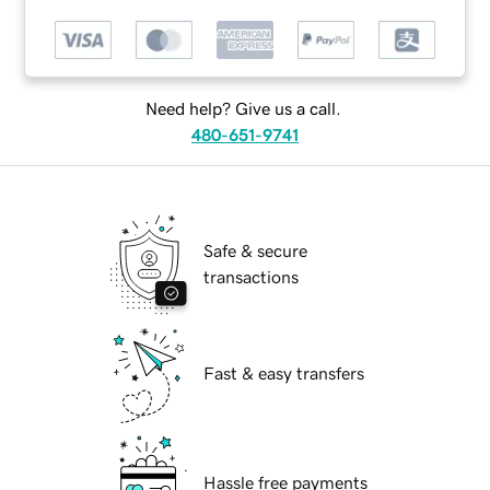
Need help? Give us a call.
480-651-9741
Safe & secure
transactions
Fast & easy transfers
Hassle free payments