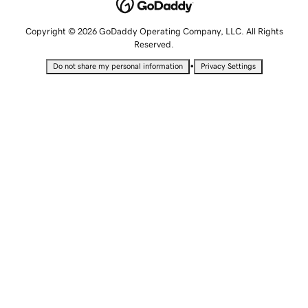
Copyright © 2026 GoDaddy Operating Company, LLC. All Rights
Reserved.
•
Do not share my personal information
Privacy Settings