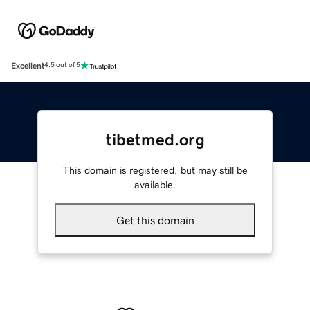
Excellent
4.5 out of 5
tibetmed.org
This domain is registered, but may still be
available.
Get this domain