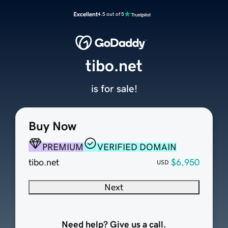
Excellent
4.5 out of 5
tibo.net
is for sale!
Buy Now
PREMIUM
VERIFIED DOMAIN
tibo.net
$6,950
USD
Next
Need help? Give us a call.