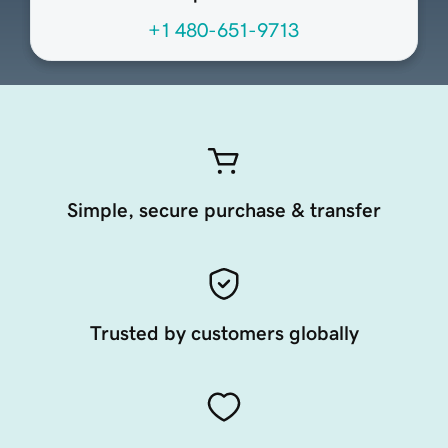
+1 480-651-9713
Simple, secure purchase & transfer
Trusted by customers globally