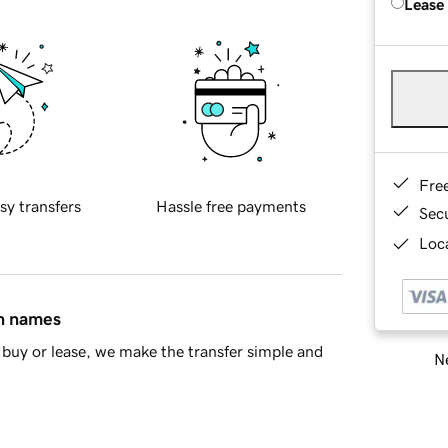
Lease
Fre
sy transfers
Hassle free payments
Sec
Loca
in names
buy or lease, we make the transfer simple and
Ne