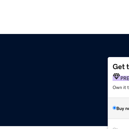
Get 
PR
Own it t
Buy n