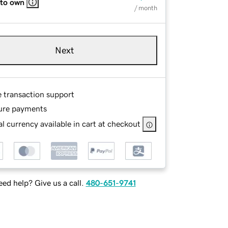
 to own
/ month
Next
e transaction support
ure payments
l currency available in cart at checkout
ed help? Give us a call.
480-651-9741