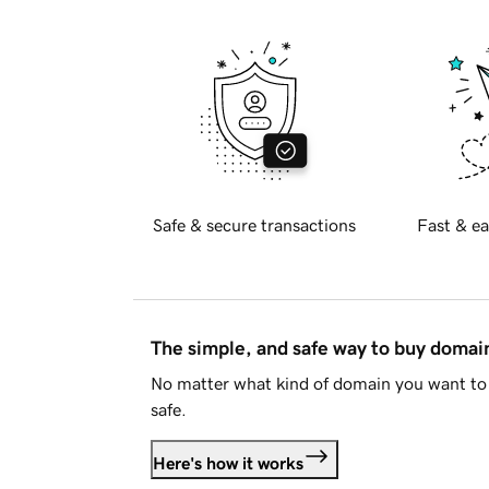
Safe & secure transactions
Fast & ea
The simple, and safe way to buy doma
No matter what kind of domain you want to 
safe.
Here's how it works