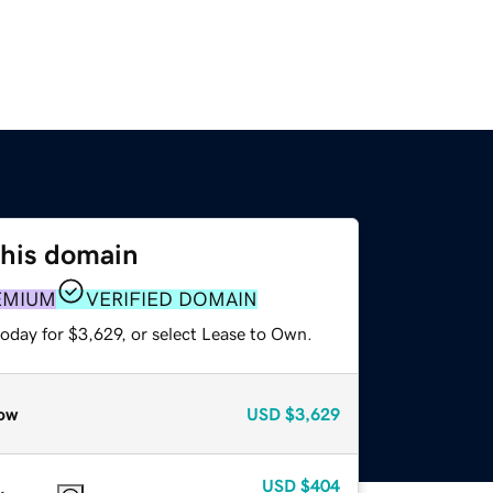
this domain
EMIUM
VERIFIED DOMAIN
oday for $3,629, or select Lease to Own.
ow
USD
$3,629
USD
$404