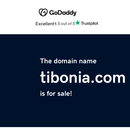
Excellent
4.5 out of 5
The domain name
tibonia.com
is for sale!