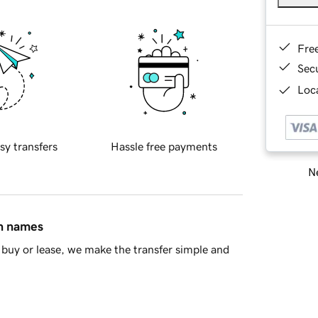
Fre
Sec
Loca
sy transfers
Hassle free payments
Ne
in names
buy or lease, we make the transfer simple and