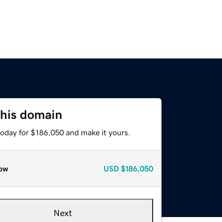
this domain
today for $186,050 and make it yours.
ow
USD
$186,050
Next