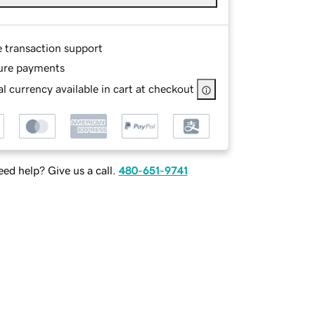
e transaction support
ure payments
l currency available in cart at checkout
ed help? Give us a call.
480-651-9741