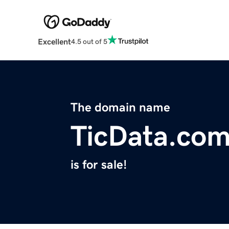
Excellent
4.5 out of 5
The domain name
TicData.co
is for sale!