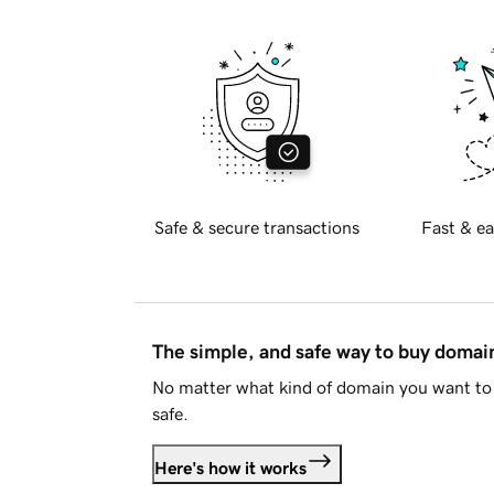
Safe & secure transactions
Fast & ea
The simple, and safe way to buy doma
No matter what kind of domain you want to 
safe.
Here's how it works