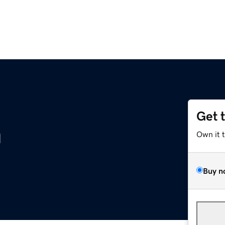
Get 
m
Own it 
Buy n