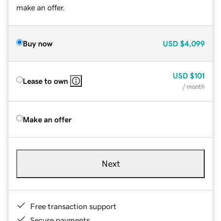
make an offer.
Buy now
USD
$4,099
USD
$101
Lease to own
/ month
Make an offer
Next
Free transaction support
Secure payments