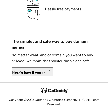
Hassle free payments
The simple, and safe way to buy domain
names
No matter what kind of domain you want to buy
or lease, we make the transfer simple and safe.
Here's how it works
Copyright © 2026 GoDaddy Operating Company, LLC. All Rights
Reserved.