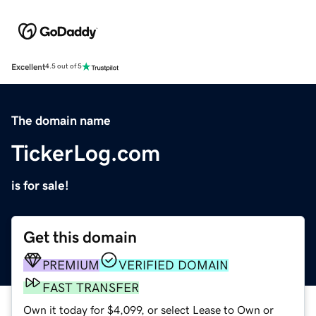
Excellent
4.5 out of 5
The domain name
TickerLog.com
is for sale!
Get this domain
PREMIUM
VERIFIED DOMAIN
FAST TRANSFER
Own it today for $4,099, or select Lease to Own or