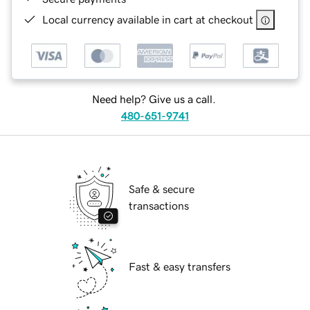
Local currency available in cart at checkout
Need help? Give us a call.
480-651-9741
Safe & secure
transactions
Fast & easy transfers