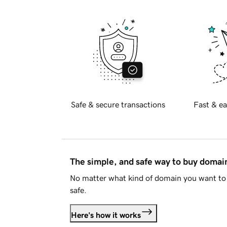
Safe & secure transactions
Fast & ea
The simple, and safe way to buy doma
No matter what kind of domain you want to 
safe.
Here's how it works