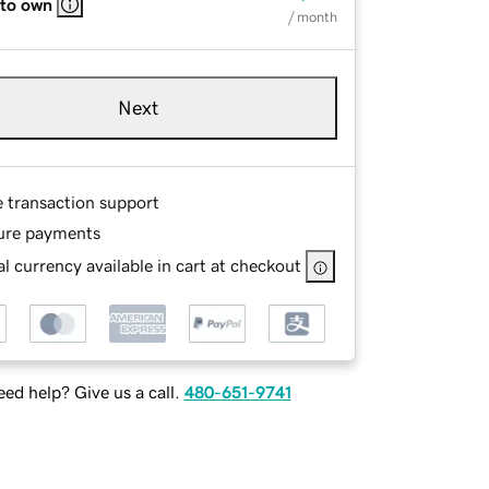
 to own
/ month
Next
e transaction support
ure payments
l currency available in cart at checkout
ed help? Give us a call.
480-651-9741