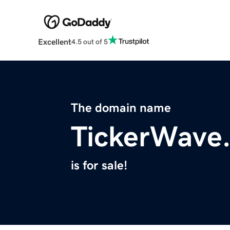
Excellent
4.5 out of 5
The domain name
TickerWave
is for sale!