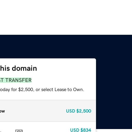
this domain
ST TRANSFER
today for $2,500, or select Lease to Own.
ow
USD
$2,500
USD
$834