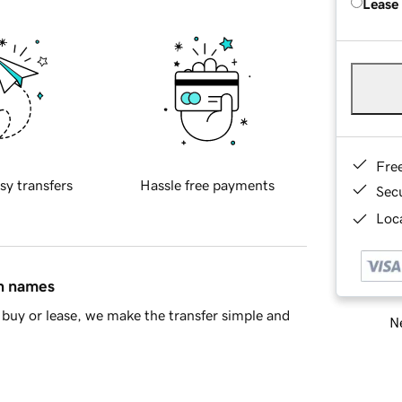
Lease
Fre
sy transfers
Hassle free payments
Sec
Loca
in names
buy or lease, we make the transfer simple and
Ne