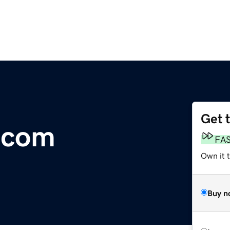
Get 
.com
FA
Own it 
Buy n