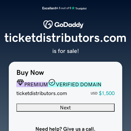
Excellent
4.5 out of 5
ticketdistributors.com
is for sale!
Buy Now
PREMIUM
VERIFIED DOMAIN
ticketdistributors.com
$1,500
USD
Next
Need help? Give us a call.