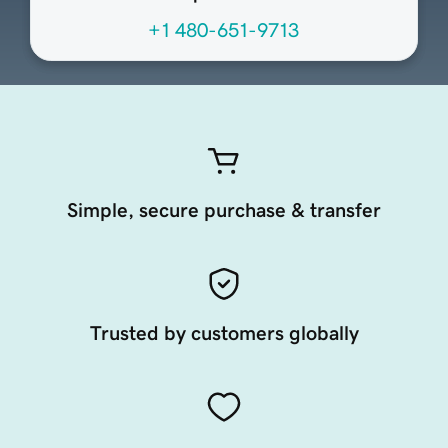
+1 480-651-9713
Simple, secure purchase & transfer
Trusted by customers globally