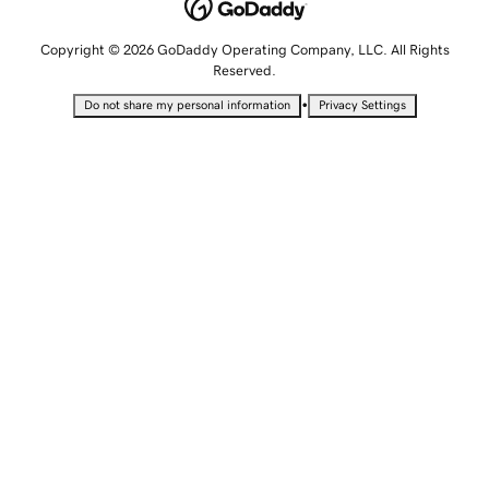
Copyright © 2026 GoDaddy Operating Company, LLC. All Rights
Reserved.
•
Do not share my personal information
Privacy Settings