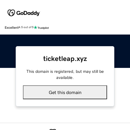
Excellent
4.5 out of 5
ticketleap.xyz
This domain is registered, but may still be
available.
Get this domain