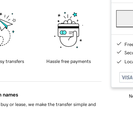
Fre
Sec
sy transfers
Hassle free payments
Loca
in names
Ne
buy or lease, we make the transfer simple and