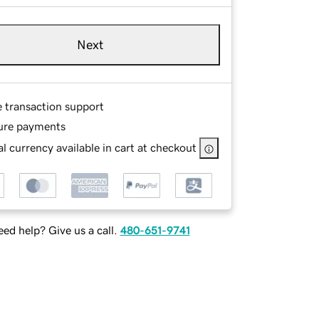
Next
e transaction support
ure payments
l currency available in cart at checkout
ed help? Give us a call.
480-651-9741