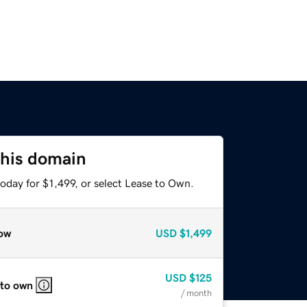
this domain
oday for $1,499, or select Lease to Own.
ow
USD
$1,499
USD
$125
 to own
/ month