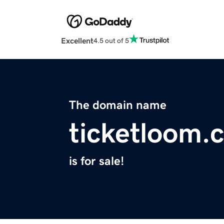
Excellent
4.5 out of 5
The domain name
ticketloom.
is for sale!