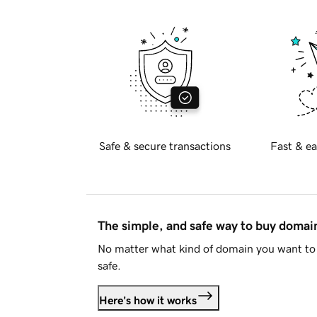
Safe & secure transactions
Fast & ea
The simple, and safe way to buy doma
No matter what kind of domain you want to 
safe.
Here's how it works