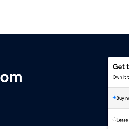
Get 
com
Own it t
Buy n
Lease