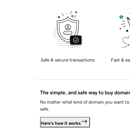
Safe & secure transactions
Fast & ea
The simple, and safe way to buy doma
No matter what kind of domain you want to 
safe.
Here's how it works