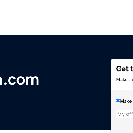
Get 
n.com
Make th
Make 