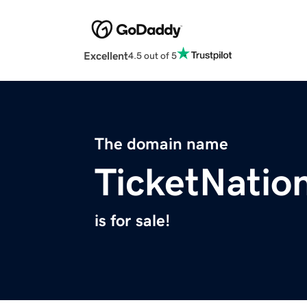
Excellent
4.5 out of 5
The domain name
TicketNatio
is for sale!