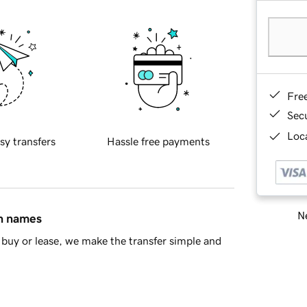
Fre
Sec
Loca
sy transfers
Hassle free payments
Ne
in names
buy or lease, we make the transfer simple and