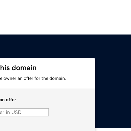
this domain
e owner an offer for the domain.
an offer