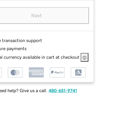
Next
e transaction support
ure payments
l currency available in cart at checkout
ed help? Give us a call.
480-651-9741