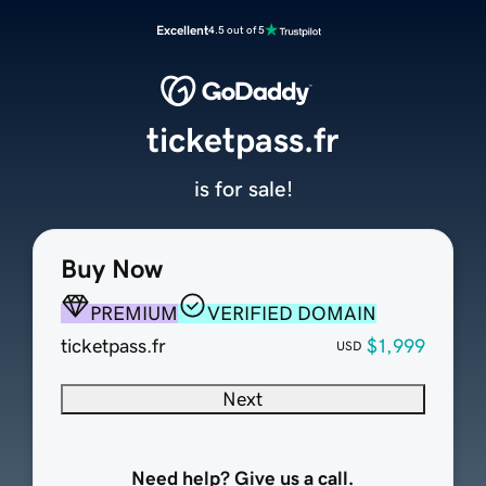
Excellent
4.5 out of 5
ticketpass.fr
is for sale!
Buy Now
PREMIUM
VERIFIED DOMAIN
ticketpass.fr
$1,999
USD
Next
Need help? Give us a call.