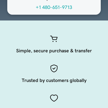
+1 480-651-9713
Simple, secure purchase & transfer
Trusted by customers globally