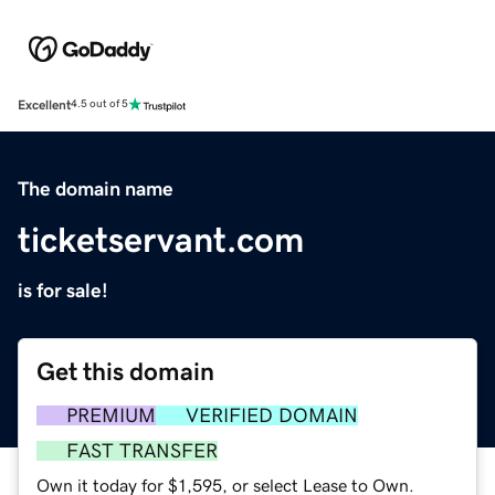
Excellent
4.5 out of 5
The domain name
ticketservant.com
is for sale!
Get this domain
PREMIUM
VERIFIED DOMAIN
FAST TRANSFER
Own it today for $1,595, or select Lease to Own.