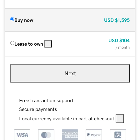
Buy now
USD
$1,595
USD
$104
Lease to own
/ month
Next
Free transaction support
Secure payments
Local currency available in cart at checkout