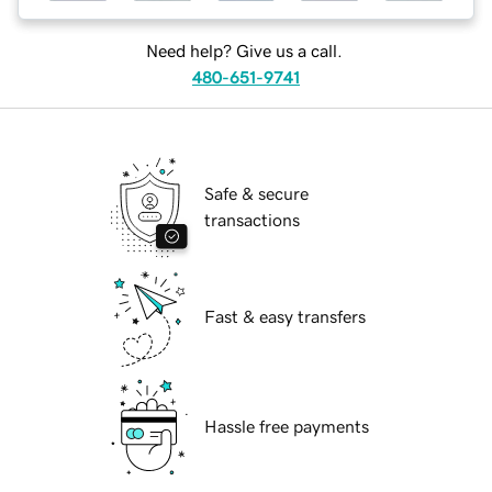
Need help? Give us a call.
480-651-9741
Safe & secure
transactions
Fast & easy transfers
Hassle free payments