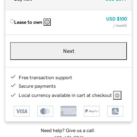
USD
$100
Lease to own
/ month
Next
Free transaction support
Secure payments
Local currency available in cart at checkout
Need help? Give us a call.