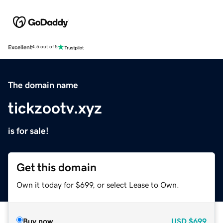
Excellent
4.5 out of 5
The domain name
tickzootv.xyz
is for sale!
Get this domain
Own it today for $699, or select Lease to Own.
Buy now
USD
$699