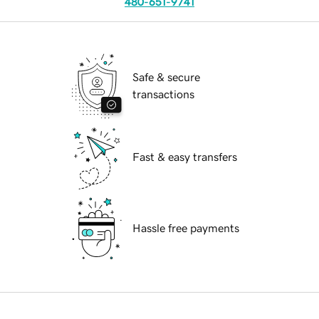
480-651-9741
Safe & secure
transactions
Fast & easy transfers
Hassle free payments