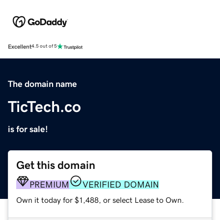
Excellent
4.5 out of 5
The domain name
TicTech.co
is for sale!
Get this domain
PREMIUM
VERIFIED DOMAIN
Own it today for $1,488, or select Lease to Own.