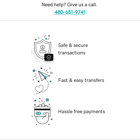
Need help? Give us a call.
480-651-9741
Safe & secure
transactions
Fast & easy transfers
Hassle free payments