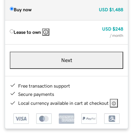
Buy now
USD
$1,488
USD
$248
Lease to own
/ month
Next
Free transaction support
Secure payments
Local currency available in cart at checkout