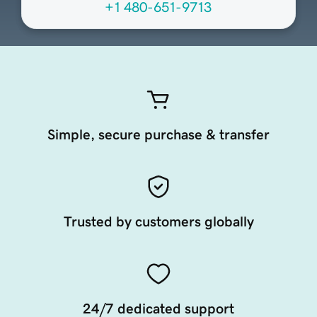
+1 480-651-9713
Simple, secure purchase & transfer
Trusted by customers globally
24/7 dedicated support