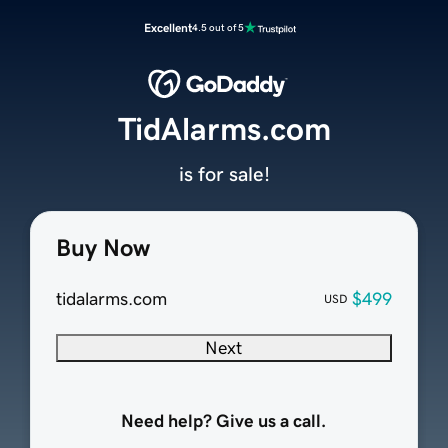
Excellent
4.5 out of 5
TidAlarms.com
is for sale!
Buy Now
tidalarms.com
$499
USD
Next
Need help? Give us a call.