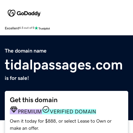
Excellent
4.5 out of 5
The domain name
tidalpassages.com
is for sale!
Get this domain
PREMIUM
VERIFIED DOMAIN
Own it today for $888, or select Lease to Own or
make an offer.