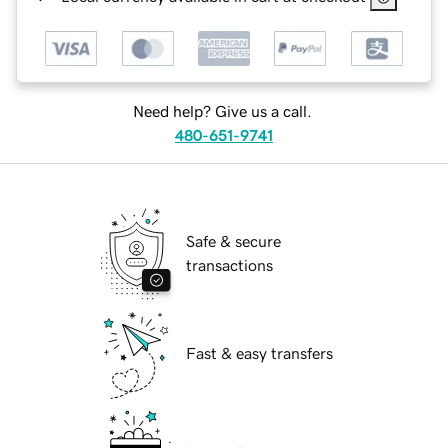
Need help? Give us a call.
480-651-9741
Safe & secure
transactions
Fast & easy transfers