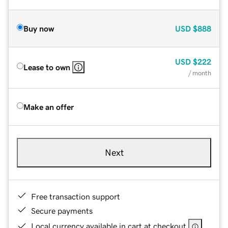
Buy now
USD
$888
USD
$222
Lease to own
/ month
Make an offer
Next
Free transaction support
Secure payments
Local currency available in cart at checkout