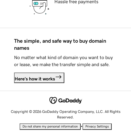
Hassle free payments
The simple, and safe way to buy domain
names
No matter what kind of domain you want to buy
or lease, we make the transfer simple and safe.
Here's how it works
Copyright © 2026 GoDaddy Operating Company, LLC. All Rights
Reserved.
•
Do not share my personal information
Privacy Settings