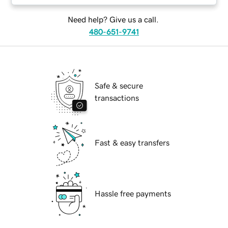
Need help? Give us a call.
480-651-9741
Safe & secure
transactions
Fast & easy transfers
Hassle free payments