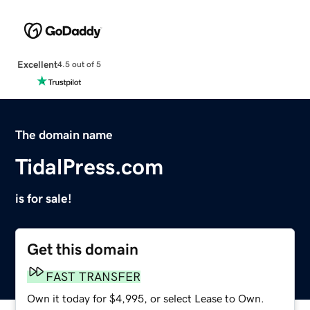
Excellent
4.5 out of 5
The domain name
TidalPress.com
is for sale!
Get this domain
FAST TRANSFER
Own it today for $4,995, or select Lease to Own.