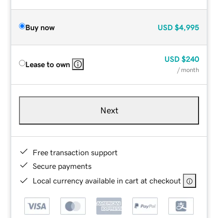
Buy now
USD
$4,995
USD
$240
Lease to own
/ month
Next
Free transaction support
Secure payments
Local currency available in cart at checkout