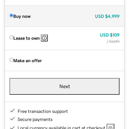
Buy now
USD
$4,999
USD
$109
Lease to own
/ month
Make an offer
Next
Free transaction support
Secure payments
Local currency available in cart at checkout