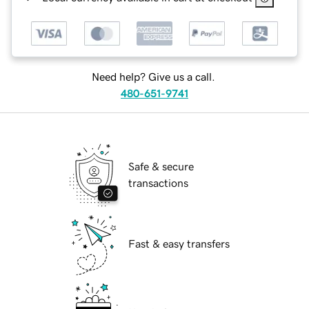
Need help? Give us a call.
480-651-9741
Safe & secure
transactions
Fast & easy transfers