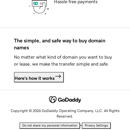
Hassle free payments
The simple, and safe way to buy domain
names
No matter what kind of domain you want to buy
or lease, we make the transfer simple and safe.
Here's how it works
Copyright © 2026 GoDaddy Operating Company, LLC. All Rights
Reserved.
•
Do not share my personal information
Privacy Settings