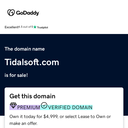
Excellent
4.5 out of 5
The domain name
Tidalsoft.com
is for sale!
Get this domain
PREMIUM
VERIFIED DOMAIN
Own it today for $4,999, or select Lease to Own or
make an offer.