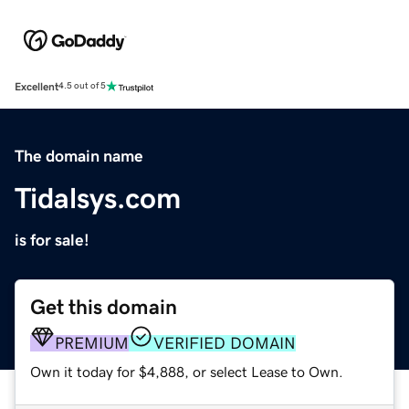
Excellent
4.5 out of 5
The domain name
Tidalsys.com
is for sale!
Get this domain
PREMIUM
VERIFIED DOMAIN
Own it today for $4,888, or select Lease to Own.