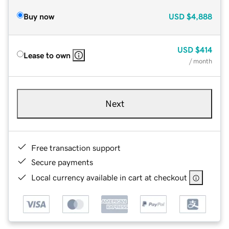
Buy now
USD
$4,888
USD
$414
Lease to own
/ month
Next
Free transaction support
Secure payments
Local currency available in cart at checkout