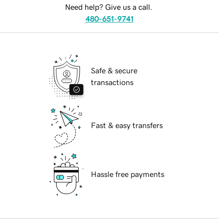
Need help? Give us a call.
480-651-9741
Safe & secure
transactions
Fast & easy transfers
Hassle free payments