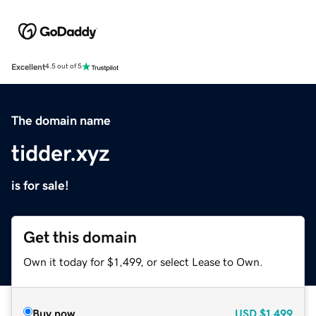
Excellent
4.5 out of 5
The domain name
tidder.xyz
is for sale!
Get this domain
Own it today for $1,499, or select Lease to Own.
Buy now
USD
$1,499