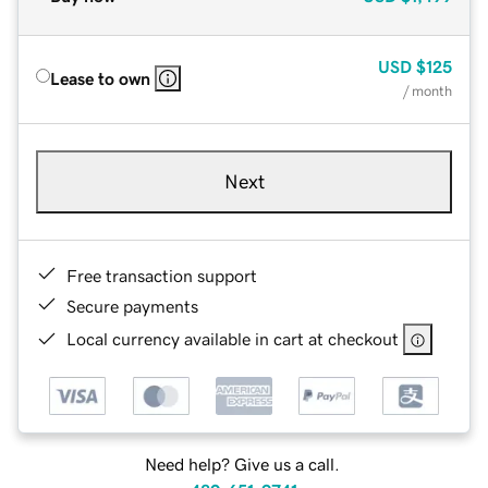
USD
$125
Lease to own
/ month
Next
Free transaction support
Secure payments
Local currency available in cart at checkout
Need help? Give us a call.