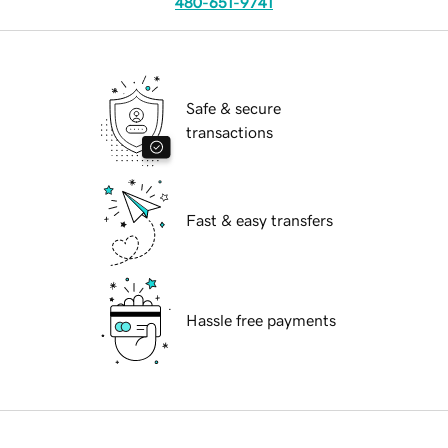
480-651-9741
Safe & secure
transactions
Fast & easy transfers
Hassle free payments