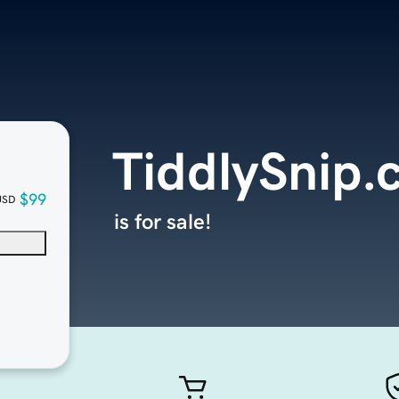
TiddlySnip
$99
USD
is for sale!