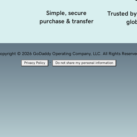
Simple, secure
Trusted by
purchase & transfer
glob
opyright © 2026 GoDaddy Operating Company, LLC. All Rights Reserve
·
Privacy Policy
Do not share my personal information