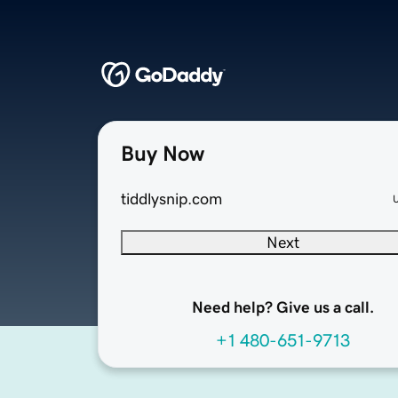
Buy Now
tiddlysnip.com
Next
Need help? Give us a call.
+1 480-651-9713