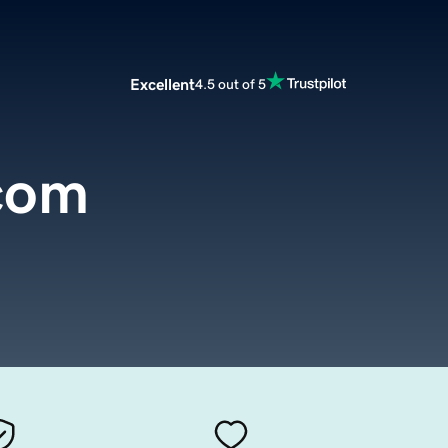
Excellent
4.5 out of 5
.com