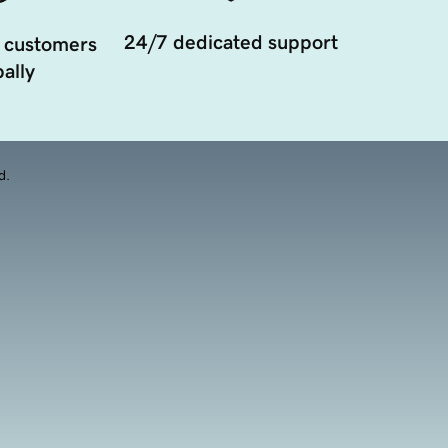
24/7 dedicated support
 customers
ally
d.