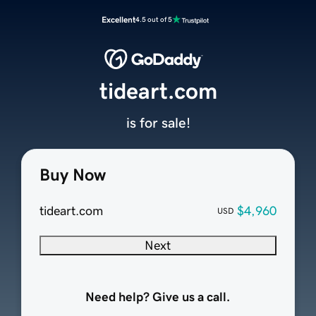
Excellent
4.5 out of 5
tideart.com
is for sale!
Buy Now
tideart.com
$4,960
USD
Next
Need help? Give us a call.