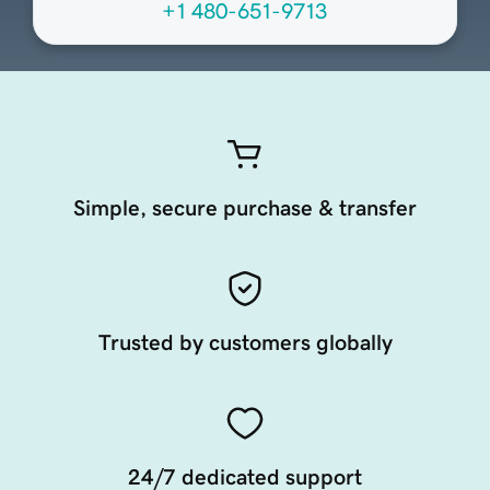
+1 480-651-9713
Simple, secure purchase & transfer
Trusted by customers globally
24/7 dedicated support