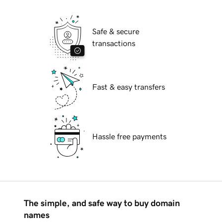
Safe & secure
transactions
Fast & easy transfers
Hassle free payments
The simple, and safe way to buy domain
names