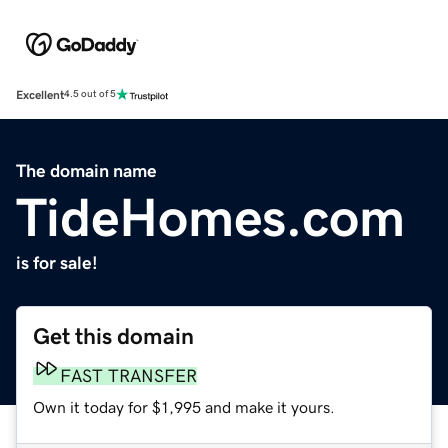
Excellent
4.5 out of 5
The domain name
TideHomes.com
is for sale!
Get this domain
FAST TRANSFER
Own it today for $1,995 and make it yours.