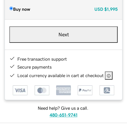
Buy now
USD
$1,995
Next
Free transaction support
Secure payments
Local currency available in cart at checkout
Need help? Give us a call.
480-651-9741