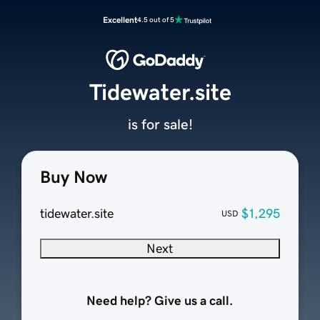
Excellent
4.5 out of 5
Tidewater.site
is for sale!
Buy Now
tidewater.site
$1,295
USD
Next
Need help? Give us a call.