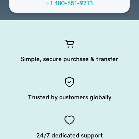
+1 480-651-9713
Simple, secure purchase & transfer
Trusted by customers globally
24/7 dedicated support