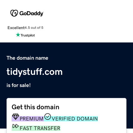
Excellent
4.5 out of 5
The domain name
tidystuff.com
is for sale!
Get this domain
PREMIUM
VERIFIED DOMAIN
FAST TRANSFER