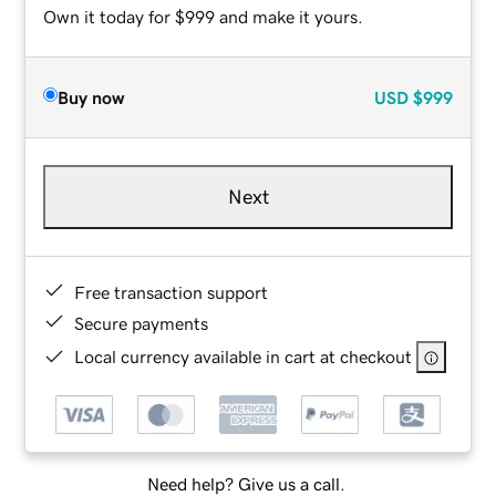
Own it today for $999 and make it yours.
Buy now
USD
$999
Next
Free transaction support
Secure payments
Local currency available in cart at checkout
Need help? Give us a call.