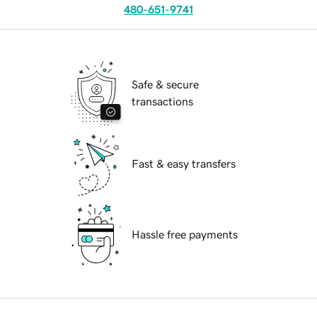
480-651-9741
Safe & secure
transactions
Fast & easy transfers
Hassle free payments