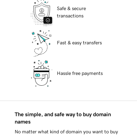
Safe & secure
transactions
Fast & easy transfers
Hassle free payments
The simple, and safe way to buy domain
names
No matter what kind of domain you want to buy