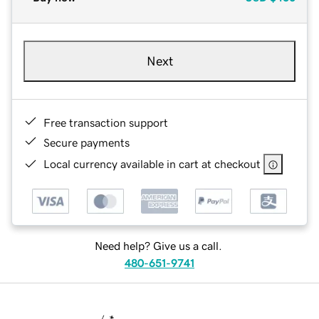
Next
Free transaction support
Secure payments
Local currency available in cart at checkout
Need help? Give us a call.
480-651-9741