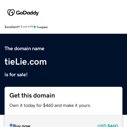
Excellent
4.5 out of 5
The domain name
tieLie.com
is for sale!
Get this domain
Own it today for $460 and make it yours.
Buy now
USD
$460