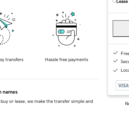
Lease
Fre
sy transfers
Hassle free payments
Sec
Loca
in names
buy or lease, we make the transfer simple and
Ne