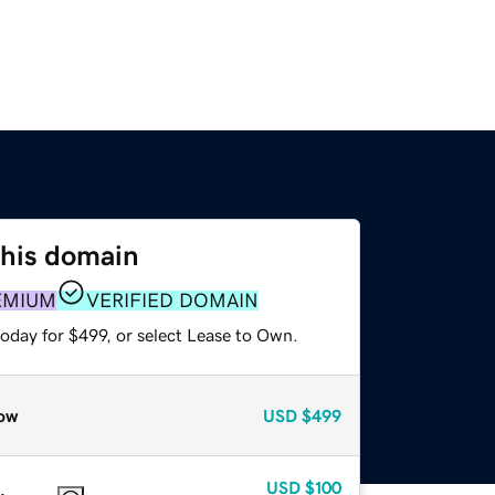
this domain
EMIUM
VERIFIED DOMAIN
oday for $499, or select Lease to Own.
ow
USD
$499
USD
$100