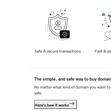
Safe & secure transactions
Fast & ea
The simple, and safe way to buy doma
No matter what kind of domain you want to 
safe.
Here's how it works