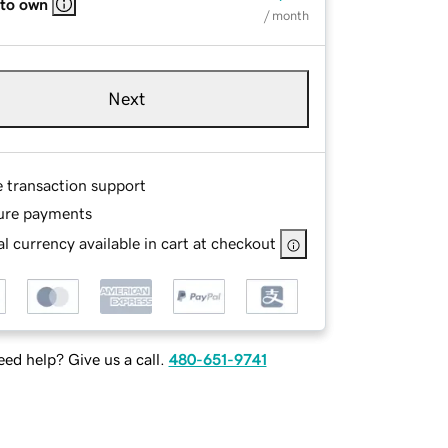
 to own
/ month
Next
e transaction support
ure payments
l currency available in cart at checkout
ed help? Give us a call.
480-651-9741