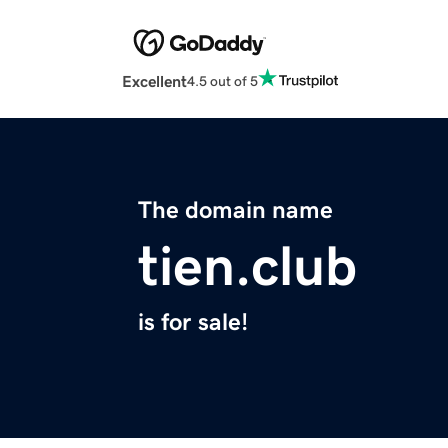
Excellent
4.5 out of 5
The domain name
tien.club
is for sale!