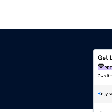
Get 
PR
Own it t
Buy n