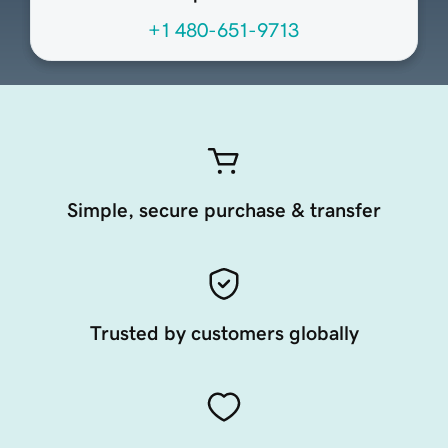
+1 480-651-9713
Simple, secure purchase & transfer
Trusted by customers globally