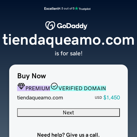
Excellent
4.5 out of 5
tiendaqueamo.com
is for sale!
Buy Now
PREMIUM
VERIFIED DOMAIN
tiendaqueamo.com
$1,450
USD
Next
Need help? Give us a call.