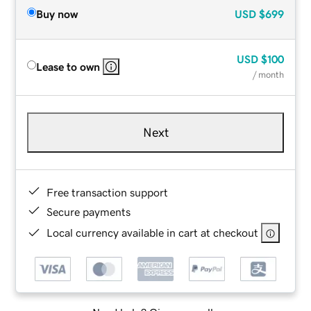
Buy now
USD
$699
USD
$100
Lease to own
/ month
Next
Free transaction support
Secure payments
Local currency available in cart at checkout