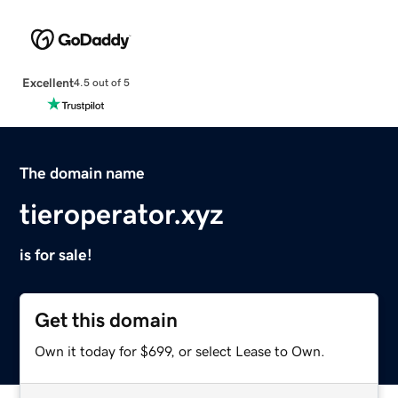
Excellent
4.5 out of 5
The domain name
tieroperator.xyz
is for sale!
Get this domain
Own it today for $699, or select Lease to Own.