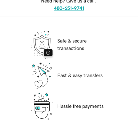
Need help? Give us a call.
480-651-9741
Safe & secure
transactions
Fast & easy transfers
Hassle free payments