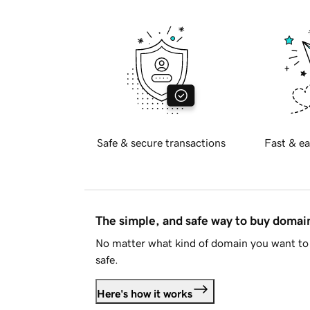
Safe & secure transactions
Fast & ea
The simple, and safe way to buy doma
No matter what kind of domain you want to 
safe.
Here's how it works