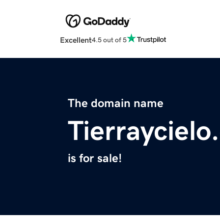
Excellent
4.5 out of 5
The domain name
Tierrayciel
is for sale!