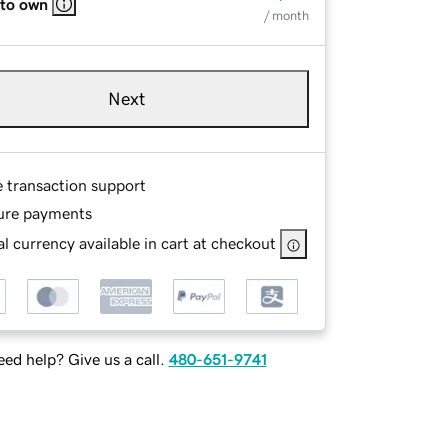
 to own
/ month
Next
e transaction support
ure payments
l currency available in cart at checkout
ed help? Give us a call.
480-651-9741