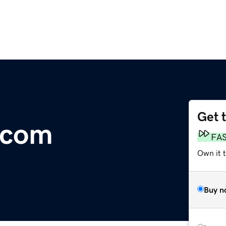
Get 
o.com
FA
Own it t
Buy n