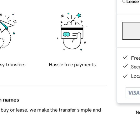
Lease
Fre
sy transfers
Hassle free payments
Sec
Loca
in names
buy or lease, we make the transfer simple and
Ne