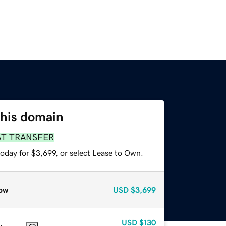
this domain
ST TRANSFER
oday for $3,699, or select Lease to Own.
ow
USD
$3,699
USD
$130