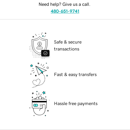
Need help? Give us a call.
480-651-9741
Safe & secure
transactions
Fast & easy transfers
Hassle free payments