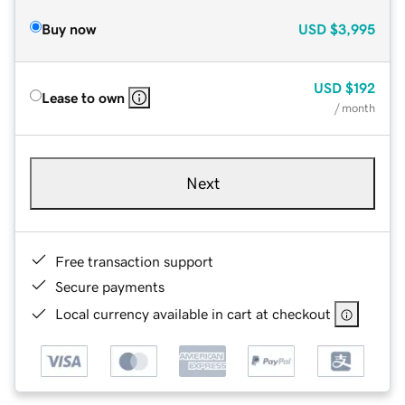
Buy now
USD
$3,995
USD
$192
Lease to own
/ month
Next
Free transaction support
Secure payments
Local currency available in cart at checkout