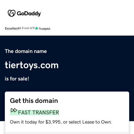
Excellent
4.5 out of 5
The domain name
tiertoys.com
is for sale!
Get this domain
FAST TRANSFER
Own it today for $3,995, or select Lease to Own.