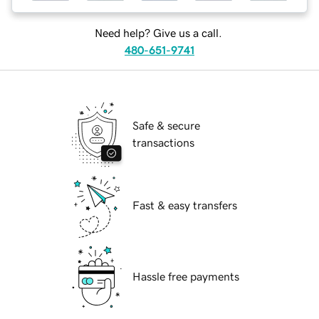
Need help? Give us a call.
480-651-9741
Safe & secure
transactions
Fast & easy transfers
Hassle free payments