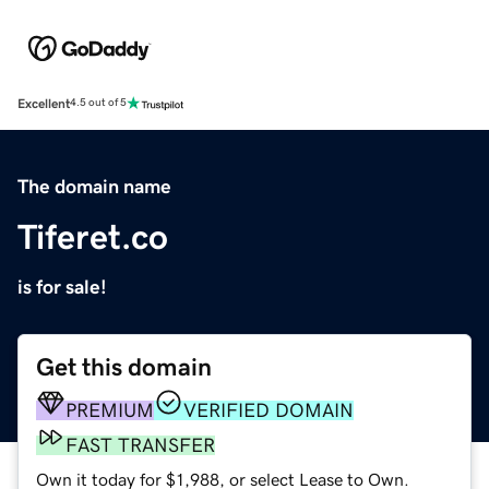
Excellent
4.5 out of 5
The domain name
Tiferet.co
is for sale!
Get this domain
PREMIUM
VERIFIED DOMAIN
FAST TRANSFER
Own it today for $1,988, or select Lease to Own.