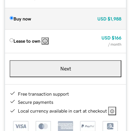
Buy now
USD
$1,988
USD
$166
Lease to own
/ month
Next
Free transaction support
Secure payments
Local currency available in cart at checkout